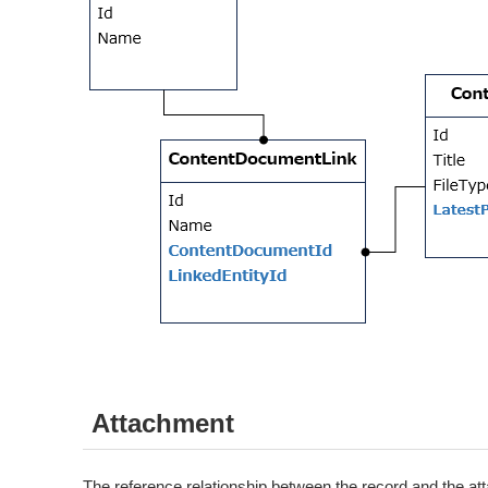
Attachment
The reference relationship between the record and the att