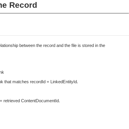
the Record
lationship between the record and the file is stored in the
nk
that matches recordId = LinkedEntityId.
= retrieved ContentDocumentId.