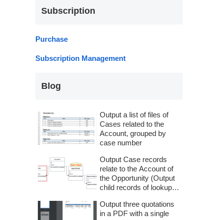
Subscription
Purchase
Subscription Management
Blog
Output a list of files of
Cases related to the
Account, grouped by
case number
Output Case records
relate to the Account of
the Opportunity (Output
child records of lookup
fields) – SOQL in
Output three quotations
Advanced Relationship
in a PDF with a single
Settings –