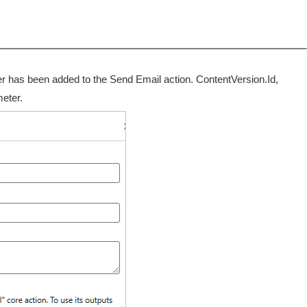
ter has been added to the Send Email action. ContentVersion.Id,
meter.