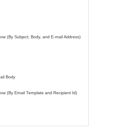
ow (By Subject, Body, and E-mail Address)
mail Body
ow (By Email Template and Recipient Id)