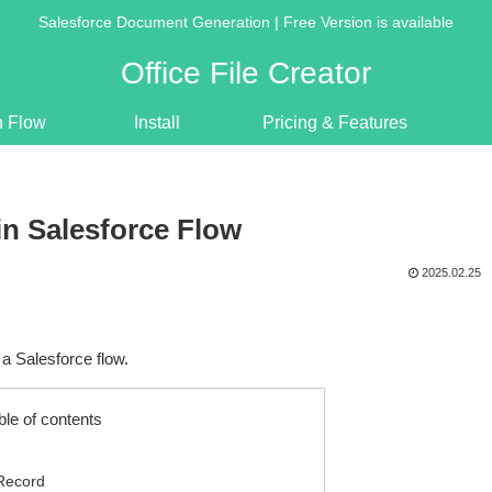
Salesforce Document Generation | Free Version is available
Office File Creator
n Flow
Install
Pricing & Features
in Salesforce Flow
2025.02.25
a Salesforce flow.
ble of contents
 Record