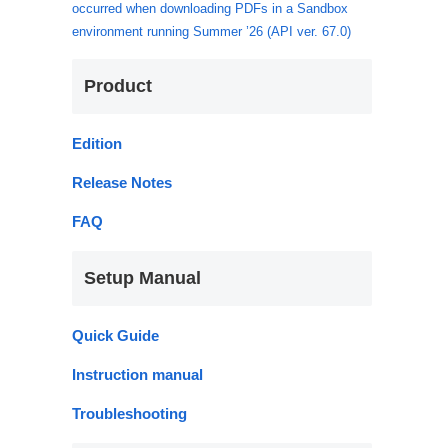
occurred when downloading PDFs in a Sandbox
environment running Summer ’26 (API ver. 67.0)
Product
Edition
Release Notes
FAQ
Setup Manual
Quick Guide
Instruction manual
Troubleshooting