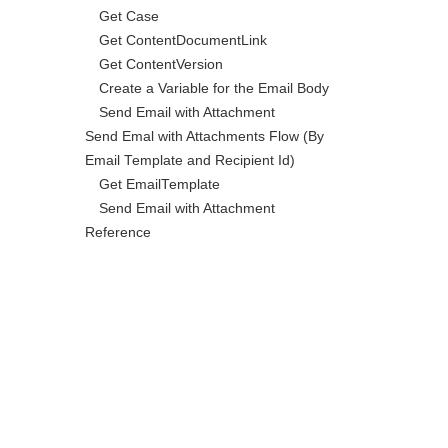
Get Case
Get ContentDocumentLink
Get ContentVersion
Create a Variable for the Email Body
Send Email with Attachment
Send Emal with Attachments Flow (By
Email Template and Recipient Id)
Get EmailTemplate
Send Email with Attachment
Reference