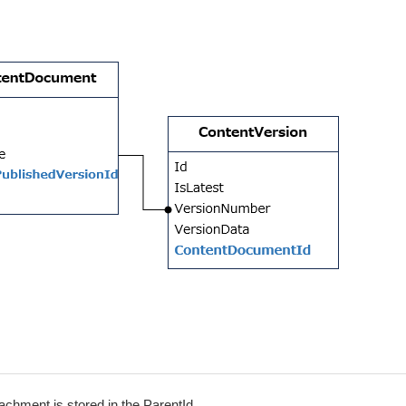
achment is stored in the ParentId.