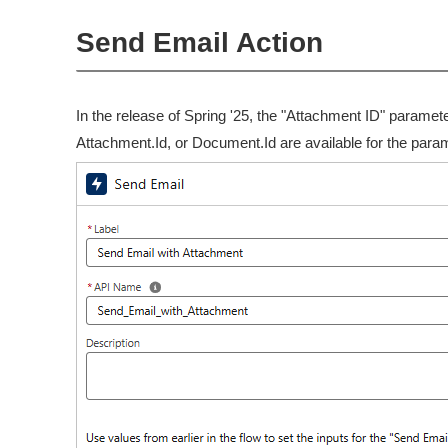
Send Email Action
In the release of Spring '25, the "Attachment ID" parame
Attachment.Id, or Document.Id are available for the para