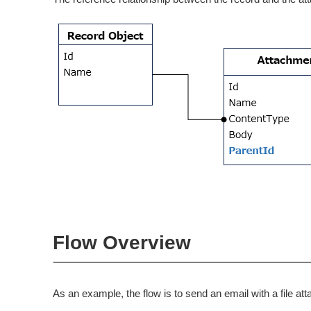
Flow Overview
As an example, the flow is to send an email with a file a