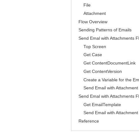
File
Attachment
Flow Overview
Sending Patterns of Emails
Send Emal with Attachments Fl
Top Screen
Get Case
Get ContentDocumentLink
Get ContentVersion
Create a Variable for the E
Send Email with Attachment
Send Emal with Attachments Fl
Get EmailTemplate
Send Email with Attachment
Reference