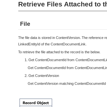
Retrieve Files Attached to 
File
The file data is stored in ContentVersion. The reference re
LinkedEntityId of the ContentDocumentLink.
To retrieve the file attached to the record is the below.
Get ContentDocumentId from ContentDocumentLi
Get ContentDocumentId from ContentDocumentLink 
Get ContentVersion
Get ContentVersion matching ContentDocumentId 