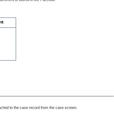
ttached to the case record from the case screen.