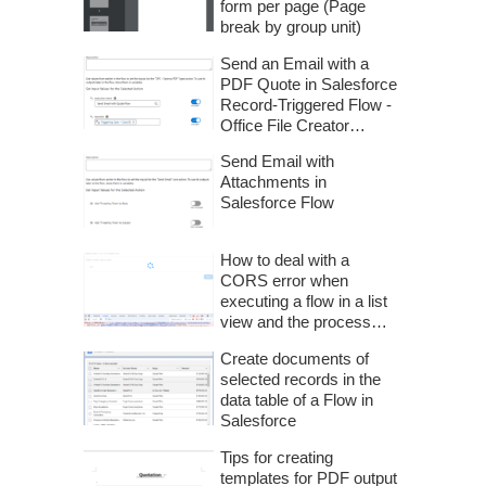
form per page (Page
break by group unit)
Send an Email with a
PDF Quote in Salesforce
Record-Triggered Flow -
Office File Creator
Advanced -
Send Email with
Attachments in
Salesforce Flow
How to deal with a
CORS error when
executing a flow in a list
view and the process
does not proceed
Create documents of
selected records in the
data table of a Flow in
Salesforce
Tips for creating
templates for PDF output