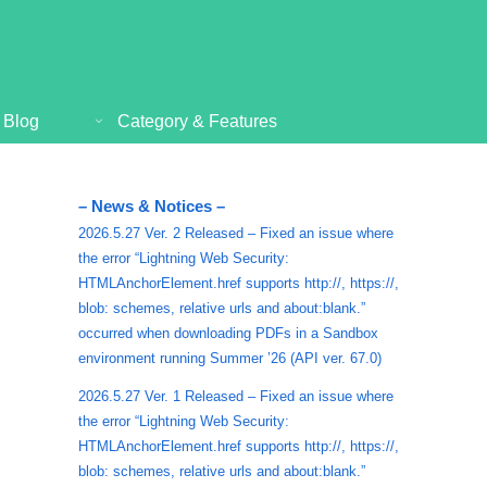
Blog
Category & Features
– News & Notices –
2026.5.27 Ver. 2 Released – Fixed an issue where
the error “Lightning Web Security:
HTMLAnchorElement.href supports http://, https://,
blob: schemes, relative urls and about:blank.”
occurred when downloading PDFs in a Sandbox
environment running Summer ’26 (API ver. 67.0)
2026.5.27 Ver. 1 Released – Fixed an issue where
the error “Lightning Web Security:
HTMLAnchorElement.href supports http://, https://,
blob: schemes, relative urls and about:blank.”