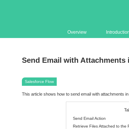
Overview
Introductio
Send Email with Attachments 
Salesforce Flow
This article shows how to send email with attachments in 
Ta
Send Email Action
Retrieve Files Attached to the