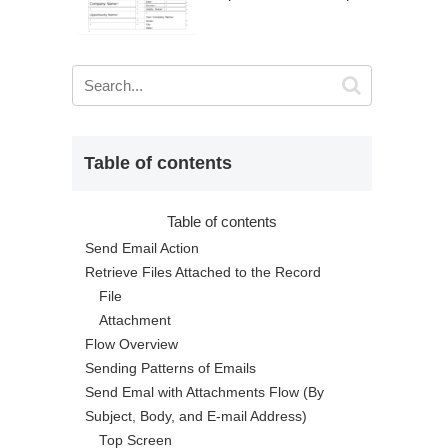
Table of contents
Table of contents
Send Email Action
Retrieve Files Attached to the Record
File
Attachment
Flow Overview
Sending Patterns of Emails
Send Emal with Attachments Flow (By
Subject, Body, and E-mail Address)
Top Screen