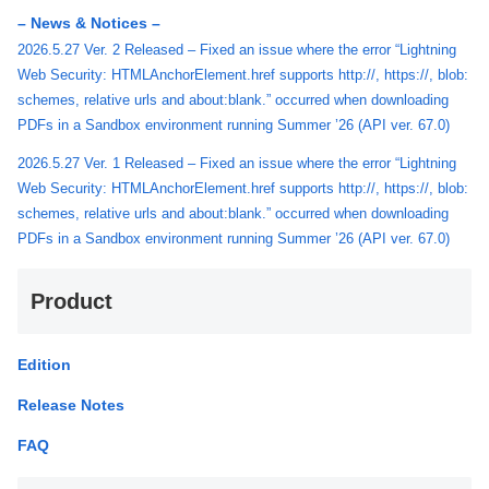
– News & Notices –
2026.5.27 Ver. 2 Released – Fixed an issue where the error “Lightning
Web Security: HTMLAnchorElement.href supports http://, https://, blob:
schemes, relative urls and about:blank.” occurred when downloading
PDFs in a Sandbox environment running Summer ’26 (API ver. 67.0)
2026.5.27 Ver. 1 Released – Fixed an issue where the error “Lightning
Web Security: HTMLAnchorElement.href supports http://, https://, blob:
schemes, relative urls and about:blank.” occurred when downloading
PDFs in a Sandbox environment running Summer ’26 (API ver. 67.0)
Product
Edition
Release Notes
FAQ