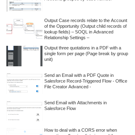
Output Case records relate to the Account
of the Opportunity (Output child records of
lookup fields) – SOQL in Advanced
Relationship Settings –
Output three quotations in a PDF with a
single form per page (Page break by group
unit)
Send an Email with a PDF Quote in
Salesforce Record-Triggered Flow - Office
File Creator Advanced -
Send Email with Attachments in
Salesforce Flow
How to deal with a CORS error when