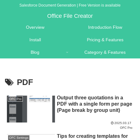
Salesforce Document Generation | Free Version is available
Office File Creator
Overview
Introduction Flow
Install
Pricing & Features
Blog
Category & Features
PDF
Output three quotations in a
OFC Pro
PDF with a single form per page
(Page break by group unit)
2025.03.17
OFC Pro
Tips for creating templates for
OFC Settings