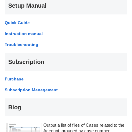
Setup Manual
Quick Guide
Instruction manual
Troubleshooting
Subscription
Purchase
Subscription Management
Blog
Output a list of files of Cases related to the
Account, grouped by case number