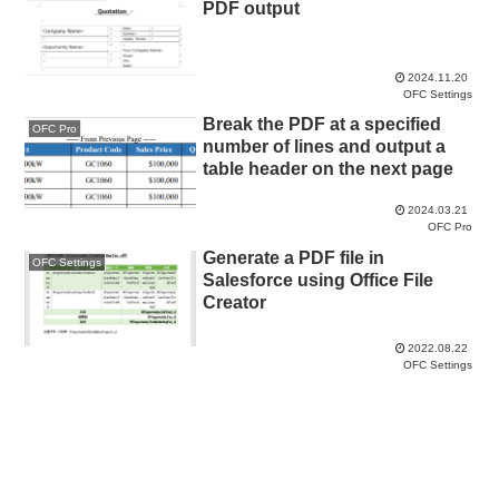
PDF output
2024.11.20
OFC Settings
Break the PDF at a specified
OFC Pro
number of lines and output a
table header on the next page
2024.03.21
OFC Pro
Generate a PDF file in
OFC Settings
Salesforce using Office File
Creator
2022.08.22
OFC Settings