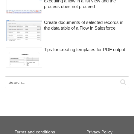
executing a flow in a list view and the
process does not proceed
Create documents of selected records in
the data table of a Flow in Salesforce
Tips for creating templates for PDF output
Terms and conditions
Privacy Policy